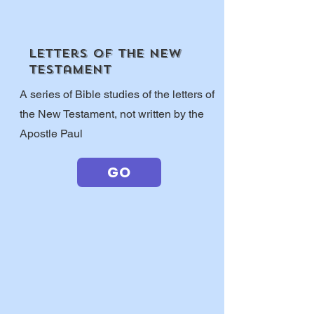
letters of the new
testament
A series of Bible studies of the letters of
the New Testament, not written by the
Apostle Paul
GO