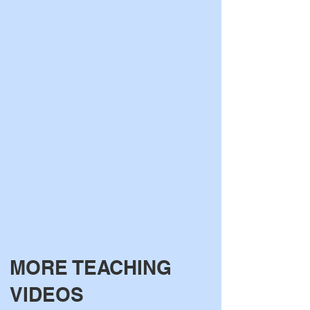
MORE TEACHI
NG
VIDEOS