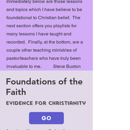
Immediately below are those lessons
and topics which I have believe to be
foundational to Christian belief. The
next section offers you playlists for
many lessons I have taught and
recorded. Finally, at the bottom, are a
couple other teaching ministries of
pastor/teachers who have truly been
invaluable to me. Steve Buxton
Foundations of the
Faith
Evidence for Christianity
GO