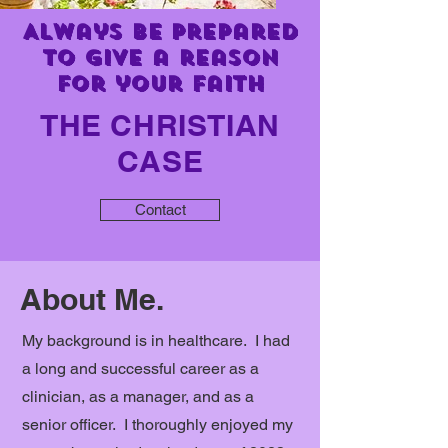
Always be prepared
to give a reason
for your faith
THE CHRISTIAN
CASE
Contact
About Me.
My background is in healthcare. I had
a long and successful career as a
clinician, as a manager, and as a
senior officer. I thoroughly enjoyed my