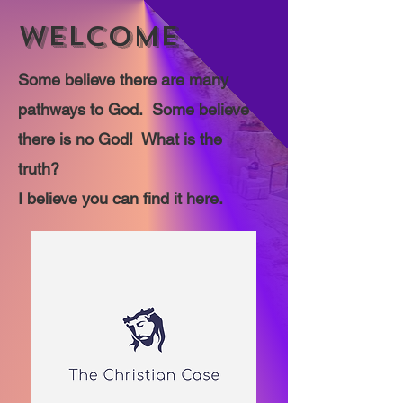
WELCOME
Some believe there are many
pathways to God. Some believe
there is no God! What is the
truth?
I believe you can find it here.