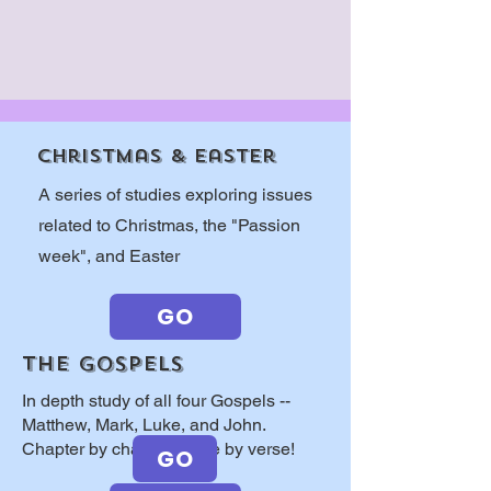
Christmas & easter
A series of studies exploring issues
related to Christmas, the "Passion
week", and Easter
GO
THE GOSPELS
In depth study of all four Gospels --
Matthew, Mark, Luke, and John.
Chapter by chapter, verse by verse!
GO