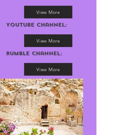
View More
Youtube channel:
View More
Rumble Channel:
View More