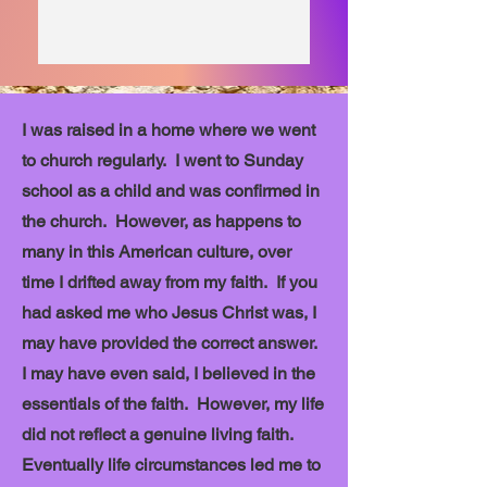
I was raised in a home where we went
to church regularly. I went to Sunday
school as a child and was confirmed in
the church. However, as happens to
many in this American culture, over
time I drifted away from my faith. If you
had asked me who Jesus Christ was, I
may have provided the correct answer.
I may have even said, I believed in the
essentials of the faith. However, my life
did not reflect a genuine living faith.
Eventually life circumstances led me to