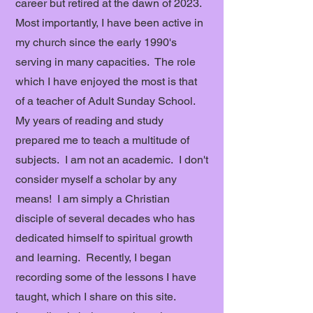
career but retired at the dawn of 2023.
Most importantly, I have been active in
my church since the early 1990's
serving in many capacities. The role
which I have enjoyed the most is that
of a teacher of Adult Sunday School.
My years of reading and study
prepared me to teach a multitude of
subjects. I am not an academic. I don't
consider myself a scholar by any
means! I am simply a Christian
disciple of several decades who has
dedicated himself to spiritual growth
and learning. Recently, I began
recording some of the lessons I have
taught, which I share on this site.