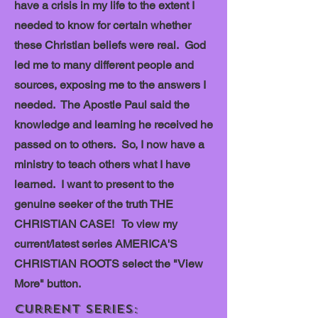
have a crisis in my life to the extent I
needed to know for certain whether
these Christian beliefs were real. God
led me to many different people and
sources, exposing me to the answers I
needed. The Apostle Paul said the
knowledge and learning he received he
passed on to others. So, I now have a
ministry to teach others what I have
learned. I want to present to the
genuine seeker of the truth THE
CHRISTIAN CASE! To view my
current/latest series AMERICA'S
CHRISTIAN ROOTS select the "View
More" button.
Current Series: