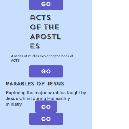
GO
aCTS
OF THE
APOSTL
ES
A series of studies exploring the book of
ACTS
GO
PARABLES OF jESUS
Exploring the major parables taught by
Jesus Christ during His earthly
ministry
GO
GO