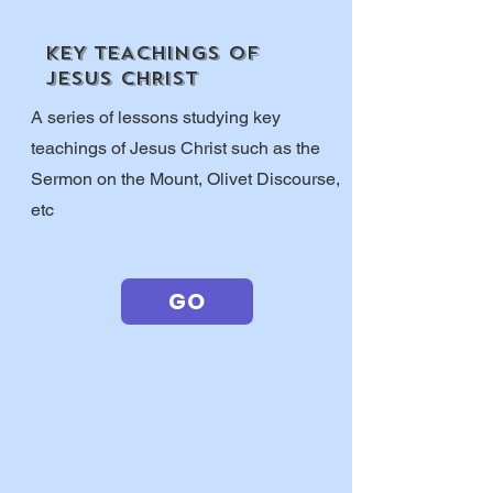
KEY TEACHINGS OF
JESUS CHRIST
A series of lessons studying key
teachings of Jesus Christ such as the
Sermon on the Mount, Olivet Discourse,
etc
GO