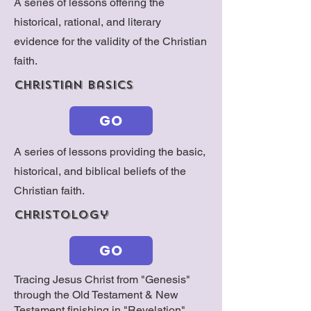
A series of lessons offering the
historical, rational, and literary
evidence for the validity of the Christian
faith.
christian basics
GO
A series of lessons providing the basic,
historical, and biblical beliefs of the
Christian faith.
christology
GO
Tracing Jesus Christ from "Genesis"
through the Old Testament & New
Testament finishing in "Revelation"